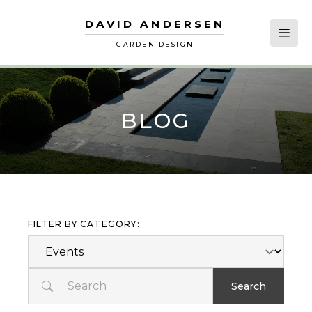
DAVID ANDERSEN
David Andersen
Open
GARDEN DESIGN
BLOG
FILTER BY CATEGORY:
Search