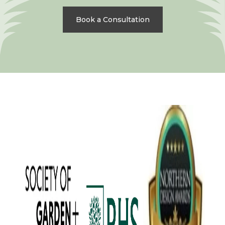
Book a Consultation