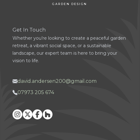
GARDEN DESIGN
Get In Touch
Whether you’re looking to create a peaceful garden
retreat, a vibrant social space, or a sustainable
landscape, our expert team is here to bring your
vision to life.
david.andersen200@gmail.com
07973 205 674
Instagram
X
Facebook
Houzz