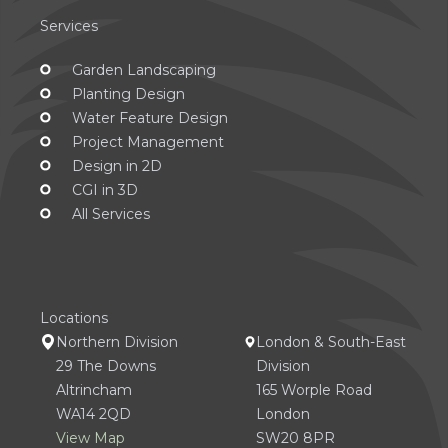
Services
Garden Landscaping
Planting Design
Water Feature Design
Project Management
Design in 2D
CGI in 3D
All Services
Locations
Northern Division
London & South-East
29 The Downs
Division
Altrincham
165 Worple Road
WA14 2QD
London
View Map
SW20 8PR